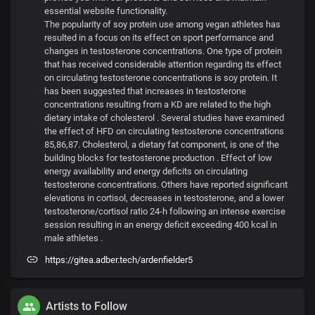
essential website functionality.
The popularity of soy protein use among vegan athletes has
resulted in a focus on its effect on sport performance and
changes in testosterone concentrations. One type of protein
that has received considerable attention regarding its effect
on circulating testosterone concentrations is soy protein. It
has been suggested that increases in testosterone
concentrations resulting from a KD are related to the high
dietary intake of cholesterol . Several studies have examined
the effect of HFD on circulating testosterone concentrations
85,86,87. Cholesterol, a dietary fat component, is one of the
building blocks for testosterone production . Effect of low
energy availability and energy deficits on circulating
testosterone concentrations. Others have reported significant
elevations in cortisol, decreases in testosterone, and a lower
testosterone/cortisol ratio 24-h following an intense exercise
session resulting in an energy deficit exceeding 400 kcal in
male athletes .
https://gitea.adber.tech/ardenfielder5
Artists to Follow