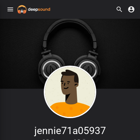
jennie71a05937