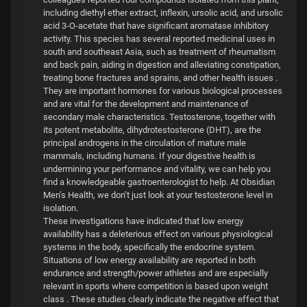
including diethyl ether extract, inflexin, ursolic acid, and ursolic
acid 3-O-acetate that have significant aromatase inhibitory
activity. This species has several reported medicinal uses in
south and southeast Asia, such as treatment of rheumatism
and back pain, aiding in digestion and alleviating constipation,
treating bone fractures and sprains, and other health issues .
They are important hormones for various biological processes
and are vital for the development and maintenance of
secondary male characteristics. Testosterone, together with
its potent metabolite, dihydrotestosterone (DHT), are the
principal androgens in the circulation of mature male
mammals, including humans. If your digestive health is
undermining your performance and vitality, we can help you
find a knowledgeable gastroenterologist to help. At Obsidian
Men’s Health, we don’t just look at your testosterone level in
isolation.
These investigations have indicated that low energy
availability has a deleterious effect on various physiological
systems in the body, specifically the endocrine system.
Situations of low energy availability are reported in both
endurance and strength/power athletes and are especially
relevant in sports where competition is based upon weight
class . These studies clearly indicate the negative effect that