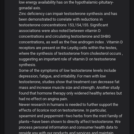
low energy availability has on the hypothalamic-pituitary-
gonadal axis.
Zinc deficiency can impair testosterone synthesis and has
been demonstrated to correlate with reductions in
testosterone concentrations 153,154,155. Significant
associations were also noted between vitamin D
concentrations and circulating testosterone and SHBG
concentrations, as well as the free androgen index . Vitamin D
receptors are present on the Leydig cells within the testes,
where the synthesis of testosterone from cholesterol occurs ,
suggesting an important role of vitamin D on testosterone
synthesis.
Some of the symptoms of low testosterone levels include
depression, fatigue, and irritability. For men with low
testosterone, studies show that treatment can decrease fat
mass and increase muscle size and strength. Another study
found that hormone therapy only widened healthy arteries but
had no effect on angina pain.
Newer research in humans is needed to further support the
effects of licorice root on testosterone. In particular,
spearmint and peppermint—two herbs from the mint family of
plants—have been shown to directly affect testosterone. We
process personal information and consumer health data to
provide you with our products and services and maintain