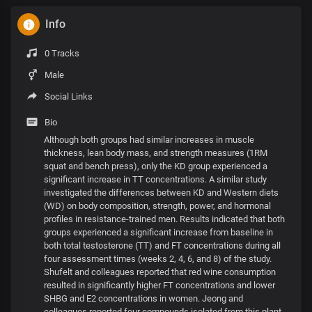
Info
0 Tracks
Male
Social Links
Bio
Although both groups had similar increases in muscle
thickness, lean body mass, and strength measures (1RM
squat and bench press), only the KD group experienced a
significant increase in TT concentrations. A similar study
investigated the differences between KD and Western diets
(WD) on body composition, strength, power, and hormonal
profiles in resistance-trained men. Results indicated that both
groups experienced a significant increase from baseline in
both total testosterone (TT) and FT concentrations during all
four assessment times (weeks 2, 4, 6, and 8) of the study.
Shufelt and colleagues reported that red wine consumption
resulted in significantly higher FT concentrations and lower
SHBG and E2 concentrations in women. Jeong and
colleagues reported four compounds isolated from this plant,