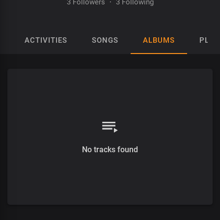
3 Followers
·
3 Following
ACTIVITIES
SONGS
ALBUMS
PLAY
No tracks found