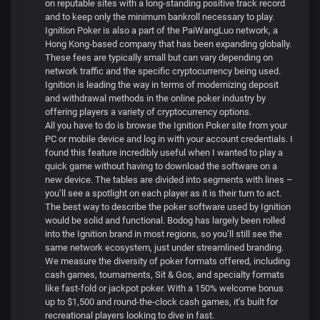
on reputable sites with a long-standing positive track record
and to keep only the minimum bankroll necessary to play.
Ignition Poker is also a part of the PaiWangLuo network, a
Hong Kong-based company that has been expanding globally.
These fees are typically small but can vary depending on
network traffic and the specific cryptocurrency being used.
Ignition is leading the way in terms of modernizing deposit
and withdrawal methods in the online poker industry by
offering players a variety of cryptocurrency options.
All you have to do is browse the Ignition Poker site from your
PC or mobile device and log in with your account credentials. I
found this feature incredibly useful when I wanted to play a
quick game without having to download the software on a
new device. The tables are divided into segments with lines –
you’ll see a spotlight on each player as it is their turn to act.
The best way to describe the poker software used by Ignition
would be solid and functional. Bodog has largely been rolled
into the Ignition brand in most regions, so you’ll still see the
same network ecosystem, just under streamlined branding.
We measure the diversity of poker formats offered, including
cash games, tournaments, Sit & Gos, and specialty formats
like fast-fold or jackpot poker. With a 150% welcome bonus
up to $1,500 and round-the-clock cash games, it’s built for
recreational players looking to dive in fast.