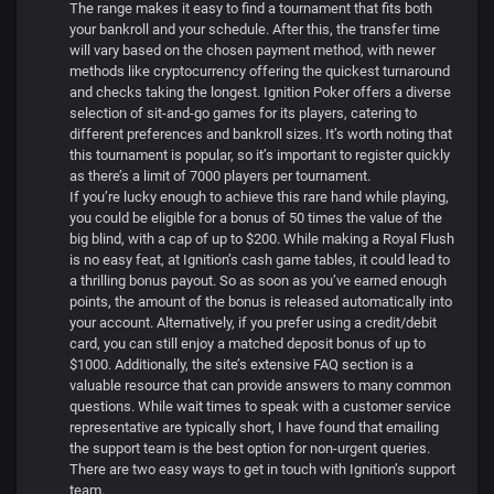
The range makes it easy to find a tournament that fits both
your bankroll and your schedule. After this, the transfer time
will vary based on the chosen payment method, with newer
methods like cryptocurrency offering the quickest turnaround
and checks taking the longest. Ignition Poker offers a diverse
selection of sit-and-go games for its players, catering to
different preferences and bankroll sizes. It’s worth noting that
this tournament is popular, so it’s important to register quickly
as there’s a limit of 7000 players per tournament.
If you’re lucky enough to achieve this rare hand while playing,
you could be eligible for a bonus of 50 times the value of the
big blind, with a cap of up to $200. While making a Royal Flush
is no easy feat, at Ignition’s cash game tables, it could lead to
a thrilling bonus payout. So as soon as you’ve earned enough
points, the amount of the bonus is released automatically into
your account. Alternatively, if you prefer using a credit/debit
card, you can still enjoy a matched deposit bonus of up to
$1000. Additionally, the site’s extensive FAQ section is a
valuable resource that can provide answers to many common
questions. While wait times to speak with a customer service
representative are typically short, I have found that emailing
the support team is the best option for non-urgent queries.
There are two easy ways to get in touch with Ignition’s support
team.