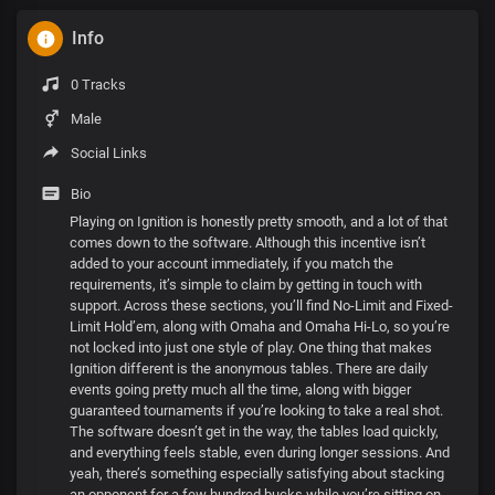
Info
0 Tracks
Male
Social Links
Bio
Playing on Ignition is honestly pretty smooth, and a lot of that
comes down to the software. Although this incentive isn’t
added to your account immediately, if you match the
requirements, it’s simple to claim by getting in touch with
support. Across these sections, you’ll find No-Limit and Fixed-
Limit Hold’em, along with Omaha and Omaha Hi-Lo, so you’re
not locked into just one style of play. One thing that makes
Ignition different is the anonymous tables. There are daily
events going pretty much all the time, along with bigger
guaranteed tournaments if you’re looking to take a real shot.
The software doesn’t get in the way, the tables load quickly,
and everything feels stable, even during longer sessions. And
yeah, there’s something especially satisfying about stacking
an opponent for a few hundred bucks while you’re sitting on