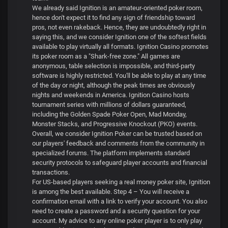
We already said Ignition is an amateur-oriented poker room,
hence don't expect it to find any sign of friendship toward
pros, not even rakeback. Hence, they are undoubtedly right in
saying this, and we consider Ignition one of the softest fields
available to play virtually all formats. Ignition Casino promotes
its poker room as a "Shark-free zone." All games are
anonymous, table selection is impossible, and third-party
software is highly restricted. You'll be able to play at any time
of the day or night, although the peak times are obviously
nights and weekends in America. Ignition Casino hosts
tournament series with millions of dollars guaranteed,
including the Golden Spade Poker Open, Mad Monday,
Monster Stacks, and Progressive Knockout (PKO) events.
Overall, we consider Ignition Poker can be trusted based on
our players' feedback and comments from the community in
specialized forums. The platform implements standard
security protocols to safeguard player accounts and financial
transactions.
For US-based players seeking a real money poker site, Ignition
is among the best available. Step 4 – You will receive a
confirmation email with a link to verify your account. You also
need to create a password and a security question for your
account. My advice to any online poker player is to only play