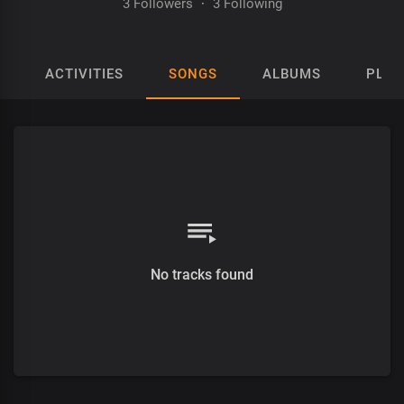
3 Followers
·
3 Following
ACTIVITIES
SONGS
ALBUMS
PLAY
No tracks found