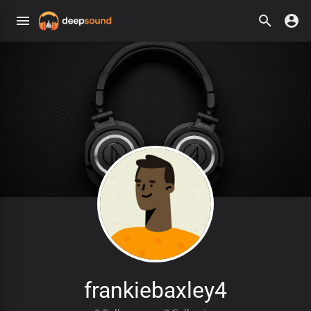
frankiebaxley4