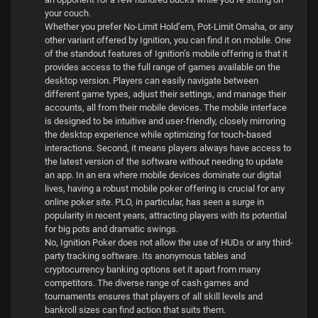
your couch.
Whether you prefer No-Limit Hold’em, Pot-Limit Omaha, or any
other variant offered by Ignition, you can find it on mobile. One
of the standout features of Ignition’s mobile offering is that it
provides access to the full range of games available on the
desktop version. Players can easily navigate between
different game types, adjust their settings, and manage their
accounts, all from their mobile devices. The mobile interface
is designed to be intuitive and user-friendly, closely mirroring
the desktop experience while optimizing for touch-based
interactions. Second, it means players always have access to
the latest version of the software without needing to update
an app. In an era where mobile devices dominate our digital
lives, having a robust mobile poker offering is crucial for any
online poker site. PLO, in particular, has seen a surge in
popularity in recent years, attracting players with its potential
for big pots and dramatic swings.
No, Ignition Poker does not allow the use of HUDs or any third-
party tracking software. Its anonymous tables and
cryptocurrency banking options set it apart from many
competitors. The diverse range of cash games and
tournaments ensures that players of all skill levels and
bankroll sizes can find action that suits them.