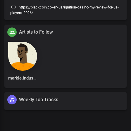
https://blackcoin.co/en-us/ignition-casino-my-review-for-us-
players-2026/
Artists to Follow
markle.industries@gmail.com
Weekly Top Tracks