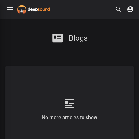
Blogs
No more articles to show