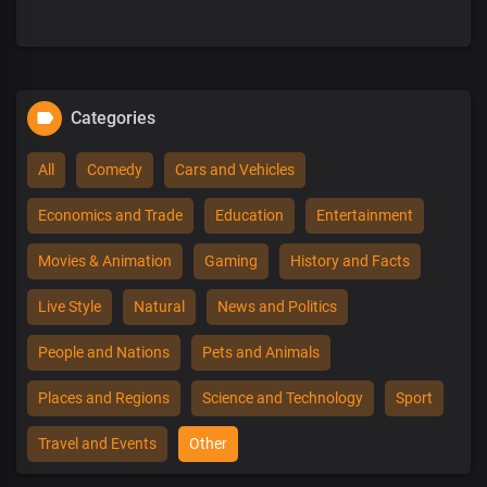
Categories
All
Comedy
Cars and Vehicles
Economics and Trade
Education
Entertainment
Movies & Animation
Gaming
History and Facts
Live Style
Natural
News and Politics
People and Nations
Pets and Animals
Places and Regions
Science and Technology
Sport
Travel and Events
Other