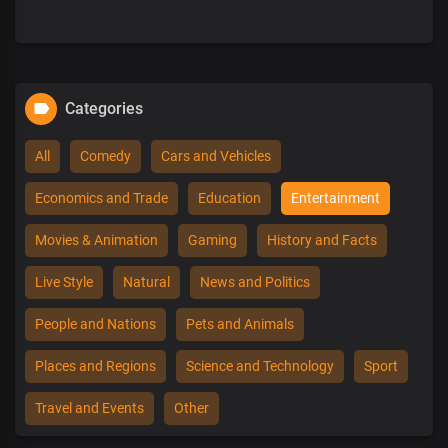
Categories
All
Comedy
Cars and Vehicles
Economics and Trade
Education
Entertainment
Movies & Animation
Gaming
History and Facts
Live Style
Natural
News and Politics
People and Nations
Pets and Animals
Places and Regions
Science and Technology
Sport
Travel and Events
Other