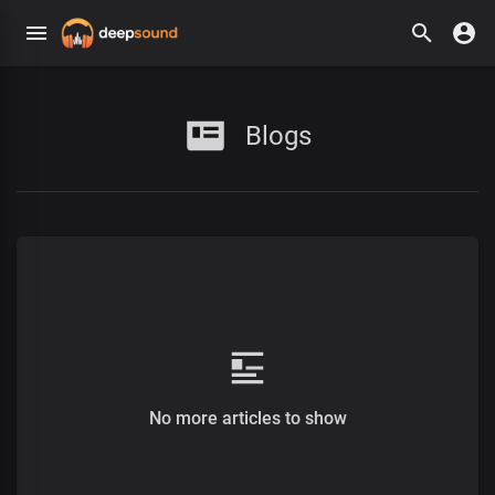
Blogs
No more articles to show